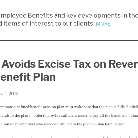
mployee Benefits and key developments in th
d items of interest to our clients.
MORE
Avoids Excise Tax on Reve
enefit Plan
t 1, 2012
minate a defined benefit pension plan must make sure that the plan is fully funded
unds to the plan in order to provide sufficient assets to pay all the benefits on pla
uation of an employer who over contributed to the plan on plan termination.