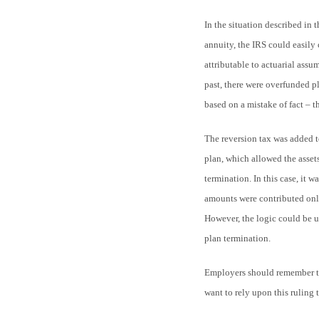
In the situation described in 
annuity, the IRS could easily 
attributable to actuarial assum
past, there were overfunded p
based on a mistake of fact – t
The reversion tax was added t
plan, which allowed the assets
termination. In this case, it w
amounts were contributed only
However, the logic could be 
plan termination.
Employers should remember tha
want to rely upon this ruling 