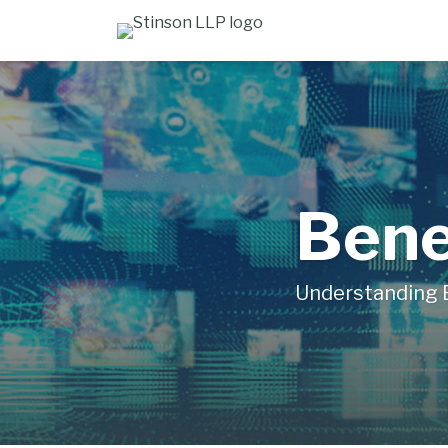
Skip
to
content
Bene
Understanding 