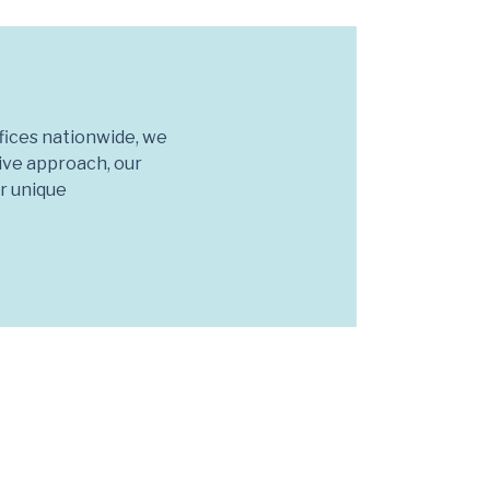
fices nationwide, we
tive approach, our
ur unique