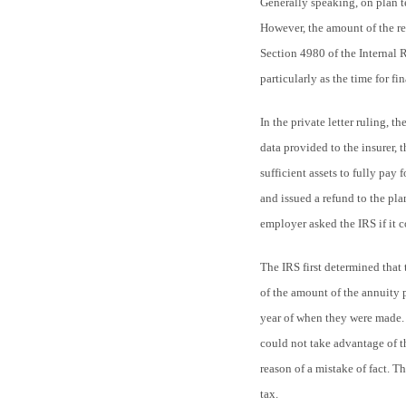
Generally speaking, on plan te
However, the amount of the rev
Section 4980 of the Internal 
particularly as the time for f
In the private letter ruling, 
data provided to the insurer, 
sufficient assets to fully pay
and issued a refund to the pl
employer asked the IRS if it c
The IRS first determined that 
of the amount of the annuity 
year of when they were made. 
could not take advantage of t
reason of a mistake of fact. T
tax.