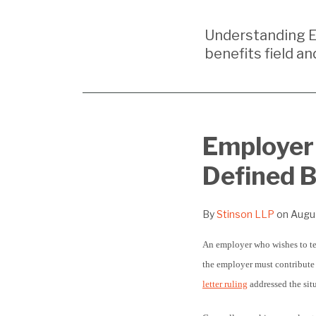
Your website url
Understanding E
benefits field an
Print:
Email
Tweet
Like
Share
Employer 
this
this
this
this
Defined B
post
post
post
post
on
LinkedIn
By
Stinson LLP
on
Augus
An employer who wishes to ter
the employer must contribute f
letter ruling
addressed the sit