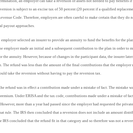
rmination, an employer can take a reversion of assets not needed to pay benefits if 
ersion is subject to an excise tax of 50 percent (20 percent if a qualified replaceme
Revenue Code. Therefore, employers are often careful to make certain that they do no
inal payout approaches.
the employer selected an insurer to provide an annuity to fund the benefits for the pl
the employer made an initial and a subsequent contribution to the plan in order to m
 for the annuity. However, because of changes in the participant data, the insurer la
an. The refund was less than the amount of the final contributions that the employer
ould take the reversion without having to pay the reversion tax.
the refund was in effect a contribution made under a mistake of fact. The mistake wa
premium. Under ERISA and the tax code, contributions made under a mistake of fact
However, more than a year had passed since the employer had requested the private 
hat rule. The IRS then concluded that a reversion does not include an amount distr
he IRS concluded that the refund fit in that category and so therefore was not a rever