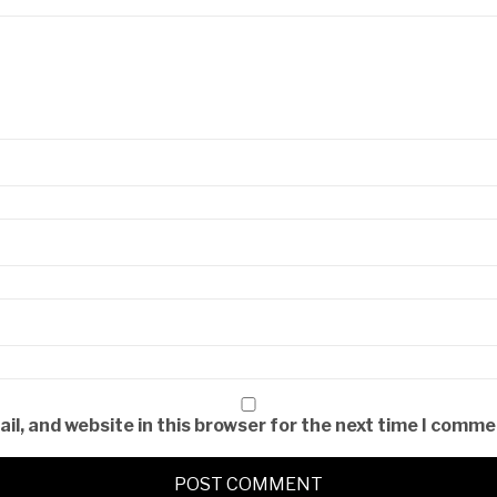
l, and website in this browser for the next time I comme