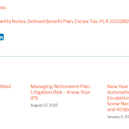
LANS
efits Notes
,
Defined Benefit Plan
,
Excise Tax
,
PLR 2012280
ified
Managing Retirement Plan
New Year
Litigation Risk – Know Your
Automatic
IPS
Escalatio
Some Rece
August 22, 2025
and 403(b
January 6, 2