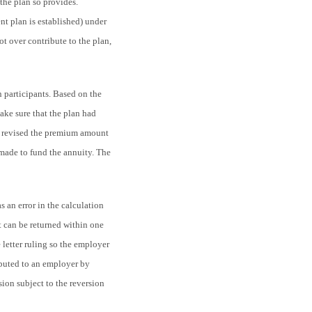
the plan so provides.
nt plan is established) under
t over contribute to the plan,
an participants. Based on the
ake sure that the plan had
ter revised the premium amount
 made to fund the annuity. The
s an error in the calculation
 can be returned within one
letter ruling so the employer
ibuted to an employer by
sion subject to the reversion