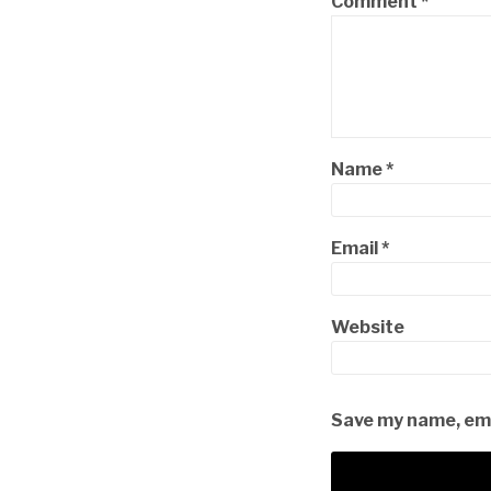
Comment
*
Name
*
Email
*
Website
Save my name, emai