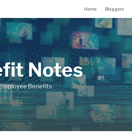
Home
Bloggers
fit Notes
Employee Benefits