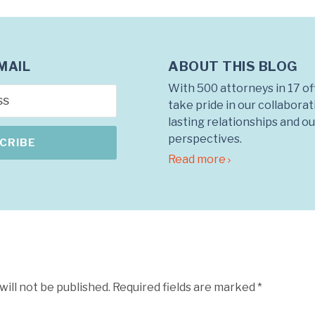
ABOUT THIS BLOG
MAIL
With 500 attorneys in 17 of
take pride in our collabora
lasting relationships and o
perspectives.
Read more
will not be published.
Required fields are marked
*