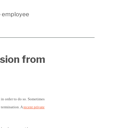
e employee
rsion from
 in order to do so. Sometimes
n termination. A
recent private