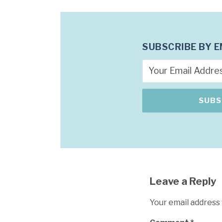
SUBSCRIBE BY E
Leave a Reply
Your email address 