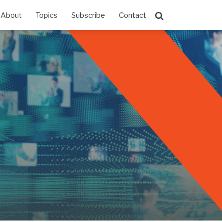
About
Topics
Subscribe
Contact