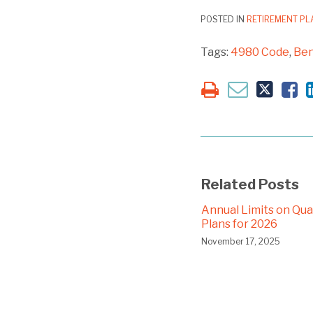
POSTED IN
RETIREMENT P
Tags:
4980 Code
,
Ben
Related Posts
Annual Limits on Qual
Plans for 2026
November 17, 2025