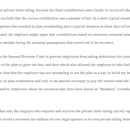
the private letter ruling, because the final contributions were clearly in excess of w
conclude that the excess contribution was a mistake of fact. In a more typical situat
ptions that resulted in plan overfunding (not a typical situation in these days of low
lans). An employer might argue that contributions based on erroneous actuarial ass
he mistake being the actuarial assumptions that turned out to be incorrect.
o the Internal Revenue Code to prevent employers from taking deductions for contr
 of the plan to grow tax free, and then which also allowed the employer to take bac
as clear that the employer was not attempting to use the plan as a way to build tax fr
 on plan termination and only in an amount necessary to pay the insurer what the 
used by employers where the reversion may have been based on “mistaken” contribu
t only the taxpayer who requests and receives the private letter ruling can rely u
to avoid a reversion tax without its own legal opinion or its own private ruling from