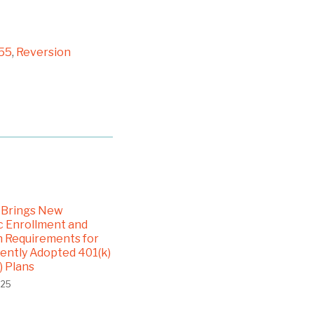
55
,
Reversion
 Brings New
 Enrollment and
n Requirements for
ntly Adopted 401(k)
) Plans
025