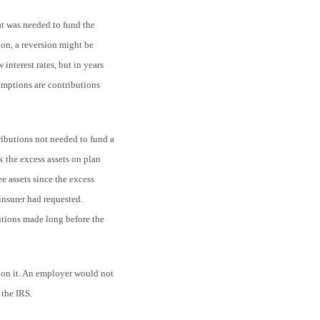
hat was needed to fund the
ion, a reversion might be
 interest rates, but in years
umptions are contributions
ibutions not needed to fund a
k the excess assets on plan
ee assets since the excess
insurer had requested.
tions made long before the
pon it. An employer would not
 the IRS.