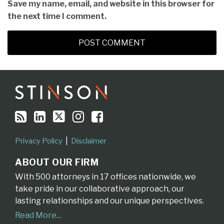
Save my name, email, and website in this browser for
the next time I comment.
RSS
LinkedIn
Twitter
Instagram
Facebook
Topics
Archives
Privacy Policy
Disclaimer
ABOUT OUR FIRM
With 500 attorneys in 17 offices nationwide, we
take pride in our collaborative approach, our
lasting relationships and our unique perspectives.
Read More...