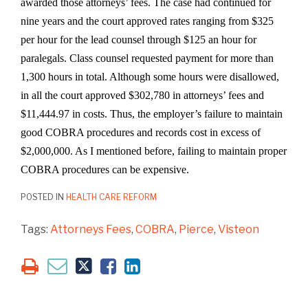
awarded those attorneys’ fees. The case had continued for
nine years and the court approved rates ranging from $325
per hour for the lead counsel through $125 an hour for
paralegals. Class counsel requested payment for more than
1,300 hours in total. Although some hours were disallowed,
in all the court approved $302,780 in attorneys’ fees and
$11,444.97 in costs. Thus, the employer’s failure to maintain
good COBRA procedures and records cost in excess of
$2,000,000. As I mentioned before, failing to maintain proper
COBRA procedures can be expensive.
POSTED IN
HEALTH CARE REFORM
Tags:
Attorneys Fees
,
COBRA
,
Pierce
,
Visteon