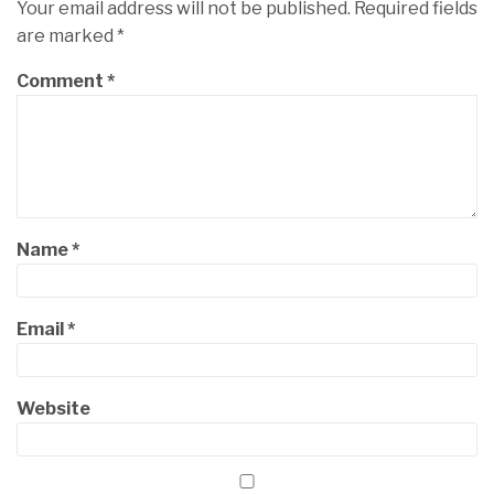
Your email address will not be published.
Required fields
are marked
*
Comment
*
Name
*
Email
*
Website