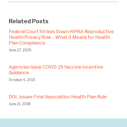
Related Posts
Federal Court Strikes Down HIPAA Reproductive
Health Privacy Rule – What it Means for Health
Plan Compliance
June 27, 2025
Agencies Issue COVID-19 Vaccine Incentive
Guidance
October 6, 2021
DOL Issues Final Association Health Plan Rule
June 21, 2018