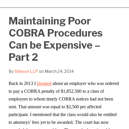
Maintaining Poor
COBRA Procedures
Can be Expensive –
Part 2
By
Stinson LLP
on
March 24, 2014
Back in 2013 I
blogged
about an employer who was ordered
to pay a COBRA penalty of $1,852,500 to a class of
employees to whom timely COBRA notices had not been
sent. That amount was equal to $2,500 per affected
participant. I mentioned that the class would also be entitled
to attorneys’ fees yet to be awarded. The court has now