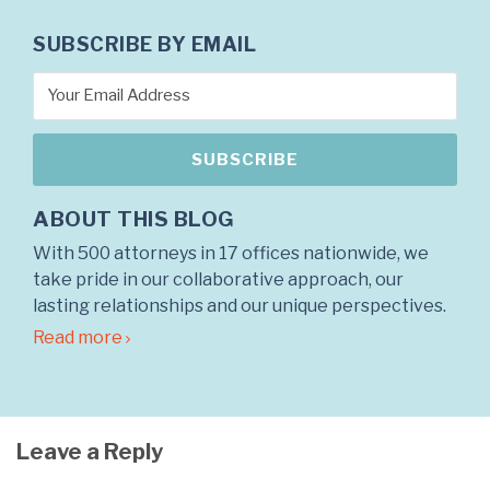
SUBSCRIBE BY EMAIL
ABOUT THIS BLOG
With 500 attorneys in 17 offices nationwide, we
take pride in our collaborative approach, our
lasting relationships and our unique perspectives.
Read more
Leave a Reply