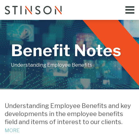
Skip
Menu
to
Home
content
Search
Bloggers
About
Topics
Benefit Notes
Subscribe
Contact
Understanding Employee Benefits
Print:
Email
Tweet
Like
Share
Your website url
this
this
this
this
Understanding Employee Benefits and key
post
post
post
post
developments in the employee benefits
on
field and items of interest to our clients.
LinkedIn
MORE