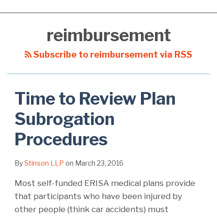
reimbursement
Subscribe to reimbursement via RSS
Time to Review Plan
Subrogation
Procedures
By
Stinson LLP
on
March 23, 2016
Most self-funded ERISA medical plans provide
that participants who have been injured by
other people (think car accidents) must