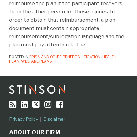
reimburse the plan if the participant recovers
from the other person for those injuries. In
order to obtain that reimbursement, a plan
document must contain appropriate
reimbursement/subrogation language and the
plan must pay attention to the
…
POSTED IN
ERISA AND OTHER BENEFITS LITIGATION
,
HEALTH
PLAN
,
WELFARE PLANS
RSS
LinkedIn
Twitter
Instagram
Facebook
Topics
Archives
Privacy Policy
Disclaimer
ABOUT OUR FIRM