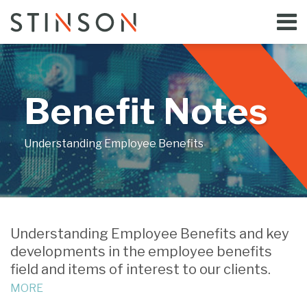
Skip
Menu
to
Home
content
Search
Bloggers
About
Topics
Benefit Notes
Subscribe
Contact
Understanding Employee Benefits
Understanding Employee Benefits and key
developments in the employee benefits
field and items of interest to our clients.
MORE