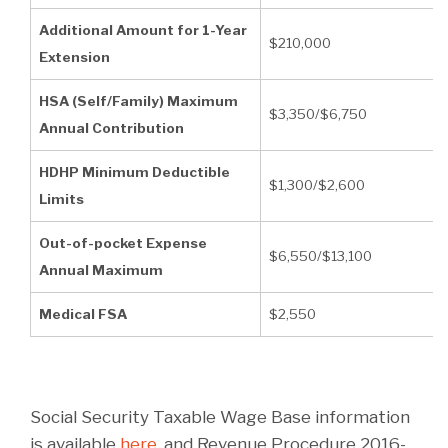
Additional Amount for 1-Year
$210,000
Extension
HSA (Self/Family) Maximum
$3,350/$6,750
Annual Contribution
HDHP Minimum Deductible
$1,300/$2,600
Limits
Out-of-pocket Expense
$6,550/$13,100
Annual Maximum
Medical FSA
$2,550
Social Security Taxable Wage Base information
is available
here
, and Revenue Procedure 2016-