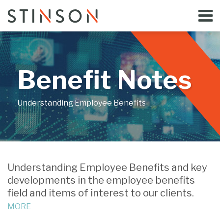
Skip
Menu
to
Home
content
Search
Bloggers
About
Topics
Benefit Notes
Subscribe
Contact
Understanding Employee Benefits
Print:
Email
Tweet
Like
Share
Your website url
this
this
this
this
Understanding Employee Benefits and key
post
post
post
post
developments in the employee benefits
on
field and items of interest to our clients.
LinkedIn
MORE