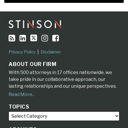
RSS
LinkedIn
Twitter
Instagram
Facebook
Topics
Archives
Privacy Policy
Disclaimer
ABOUT OUR FIRM
With 500 attorneys in 17 offices nationwide, we
take pride in our collaborative approach, our
lasting relationships and our unique perspectives.
Read More...
TOPICS