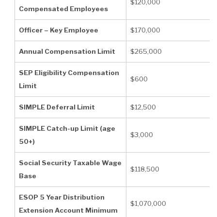
$120,000
Compensated Employees
Officer – Key Employee
$170,000
Annual Compensation Limit
$265,000
SEP Eligibility Compensation
$600
Limit
SIMPLE Deferral Limit
$12,500
SIMPLE Catch-up Limit (age
$3,000
50+)
Social Security Taxable Wage
$118,500
Base
ESOP 5 Year Distribution
$1,070,000
Extension Account Minimum