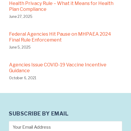
Health Privacy Rule – What it Means for Health
Plan Compliance
June 27, 2025
Federal Agencies Hit Pause on MHPAEA 2024
Final Rule Enforcement
June 5, 2025
Agencies Issue COVID-19 Vaccine Incentive
Guidance
October 6, 2021
SUBSCRIBE BY EMAIL