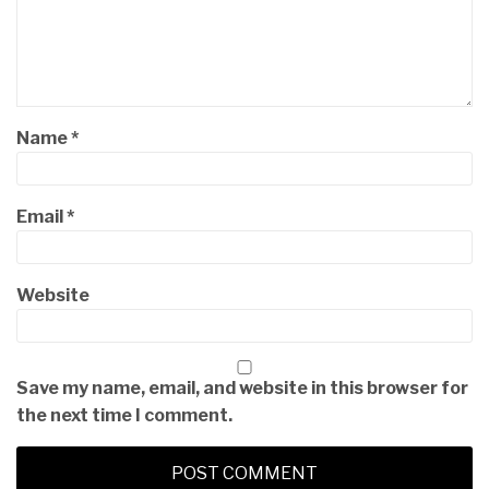
Name
*
Email
*
Website
Save my name, email, and website in this browser for
the next time I comment.