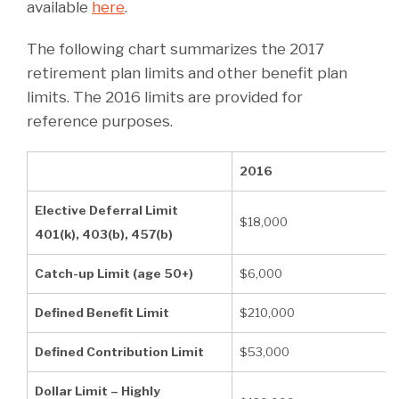
available
here
.
The following chart summarizes the 2017
retirement plan limits and other benefit plan
limits. The 2016 limits are provided for
reference purposes.
2016
Elective Deferral Limit
$18,000
401(k), 403(b), 457(b)
Catch-up Limit (age 50+)
$6,000
Defined Benefit Limit
$210,000
Defined Contribution Limit
$53,000
Dollar Limit – Highly