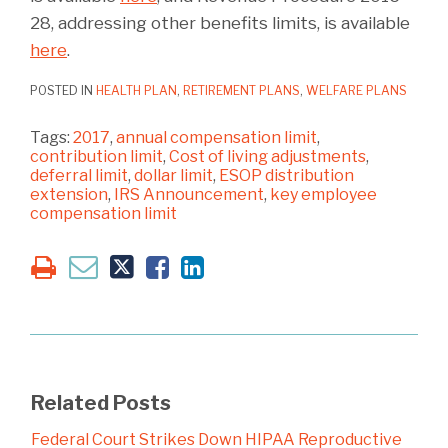
28, addressing other benefits limits, is available
here
.
POSTED IN
HEALTH PLAN
,
RETIREMENT PLANS
,
WELFARE PLANS
Tags:
2017
,
annual compensation limit
,
contribution limit
,
Cost of living adjustments
,
deferral limit
,
dollar limit
,
ESOP distribution
extension
,
IRS Announcement
,
key employee
compensation limit
Related Posts
Federal Court Strikes Down HIPAA Reproductive