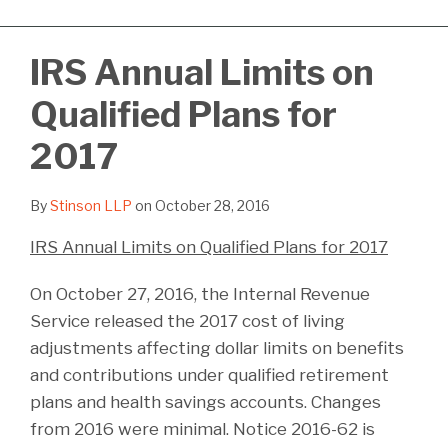
IRS Annual Limits on
Qualified Plans for
2017
By
Stinson LLP
on
October 28, 2016
IRS Annual Limits on Qualified Plans for 2017
On October 27, 2016, the Internal Revenue
Service released the 2017 cost of living
adjustments affecting dollar limits on benefits
and contributions under qualified retirement
plans and health savings accounts. Changes
from 2016 were minimal. Notice 2016-62 is