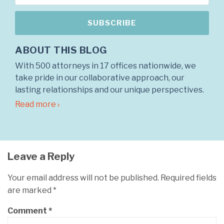
ABOUT THIS BLOG
With 500 attorneys in 17 offices nationwide, we
take pride in our collaborative approach, our
lasting relationships and our unique perspectives.
Read more
Leave a Reply
Your email address will not be published.
Required fields
are marked
*
Comment
*